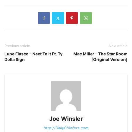
Previous article
Next article
Lupe Fiasco – Next To It Ft. Ty
Mac Miller – The Star Room
Dolla $ign
[Original Version]
Joe Winsler
http://DailyChiefers.com