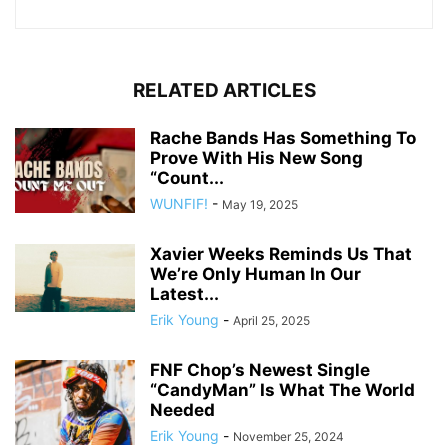
RELATED ARTICLES
Rache Bands Has Something To
Prove With His New Song
“Count...
WUNFIF!
-
May 19, 2025
Xavier Weeks Reminds Us That
We’re Only Human In Our
Latest...
Erik Young
-
April 25, 2025
FNF Chop’s Newest Single
“CandyMan” Is What The World
Needed
Erik Young
-
November 25, 2024