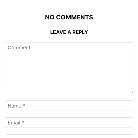
NO COMMENTS
LEAVE A REPLY