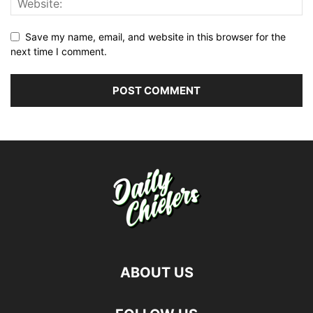
Save my name, email, and website in this browser for the
next time I comment.
ABOUT US