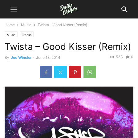
Home
Music
Twista – Good Kisser (Remix)
Music
Tracks
Twista – Good Kisser (Remix)
538
0
By
Joe Winsler
-
June 18, 2014