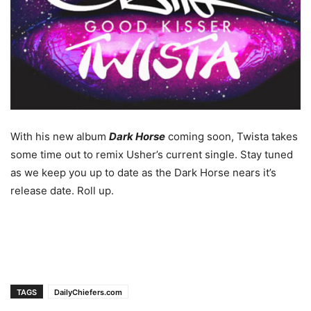
With his new album
Dark Horse
coming soon, Twista takes
some time out to remix Usher’s current single. Stay tuned
as we keep you up to date as the Dark Horse nears it’s
release date. Roll up.
TAGS
DailyChiefers.com