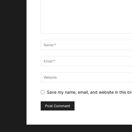
Save my name, email, and website in this br