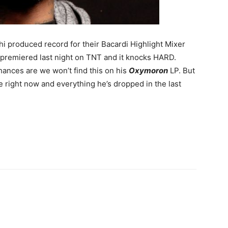
 produced record for their Bacardi Highlight Mixer
rd premiered last night on TNT and it knocks HARD.
hances are we won’t find this on his
Oxymoron
LP. But
e right now and everything he’s dropped in the last