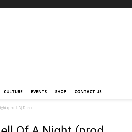
CULTURE
EVENTS
SHOP
CONTACT US
ght (prod. DJ Dahi)
ll Of A Night (prod.