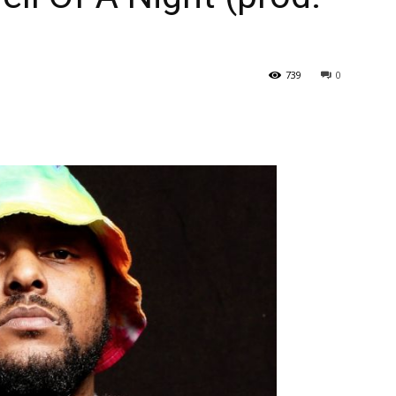
739
0