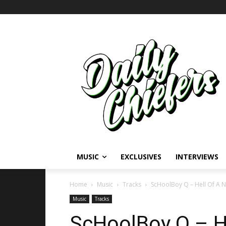
MUSIC
EXCLUSIVES
INTERVIEWS
Home
Music
Tracks
ScHoolBoy Q – Hell Of A Ni
Music
Tracks
ScHoolBoy Q – He