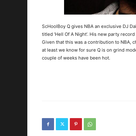
ScHoolBoy Q gives NBA an exclusive DJ Dahi
titled ‘Hell Of A Night’. His new party reco
Given that this was a contribution to NBA, c
at least we know for sure Q is on grind mod
couple of weeks have been hot.