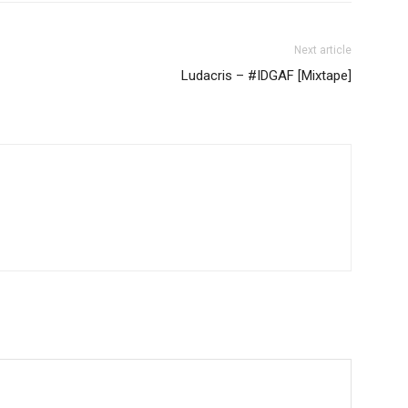
Next article
Ludacris – #IDGAF [Mixtape]