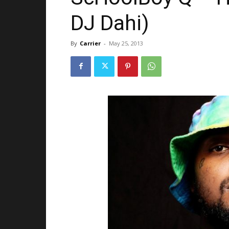
DJ Dahi)
By
Carrier
-
May 25, 2013