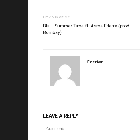
Previous article
Blu – Summer Time ft. Arima Ederra (prod.
Bombay)
Carrier
LEAVE A REPLY