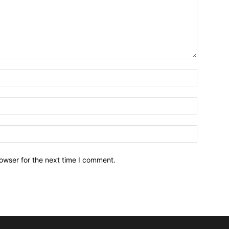
owser for the next time I comment.