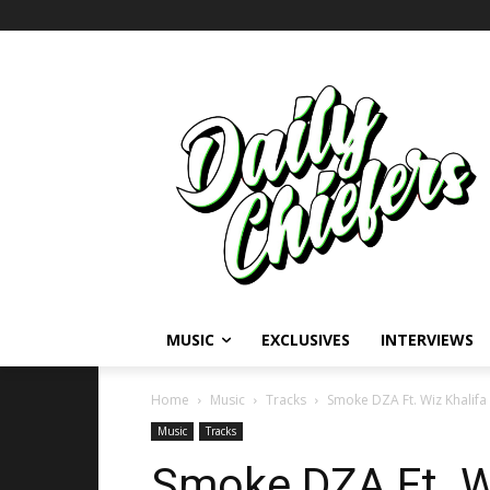
MUSIC
EXCLUSIVES
INTERVIEWS
Home
Music
Tracks
Smoke DZA Ft. Wiz Khalifa
Music
Tracks
Smoke DZA Ft. Wi