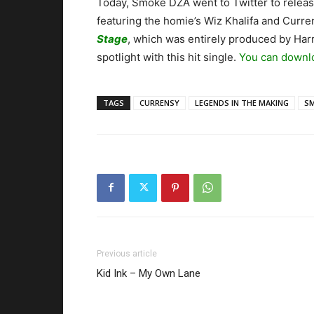
Today, Smoke DZA went to Twitter to releas
featuring the homie’s Wiz Khalifa and Curre
Stage
, which was entirely produced by Harr
spotlight with this hit single.
You can downlo
TAGS
CURRENSY
LEGENDS IN THE MAKING
S
Previous article
Kid Ink – My Own Lane