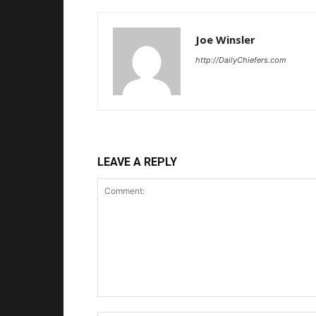
Joe Winsler
http://DailyChiefers.com
LEAVE A REPLY