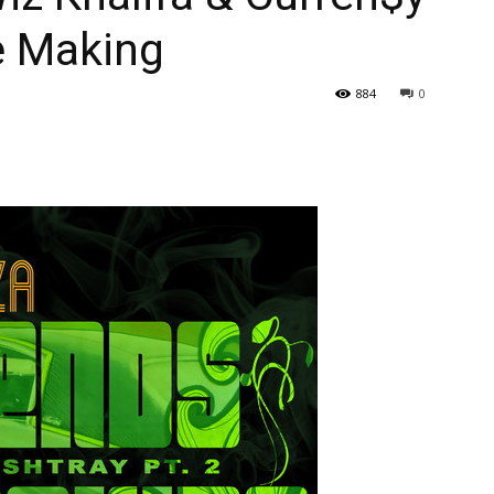
e Making
884
0