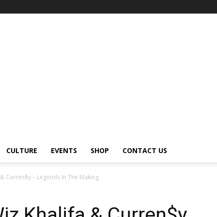
CULTURE
EVENTS
SHOP
CONTACT US
 & Curren$y – Legends In The Making
z Khalifa & Curren$y