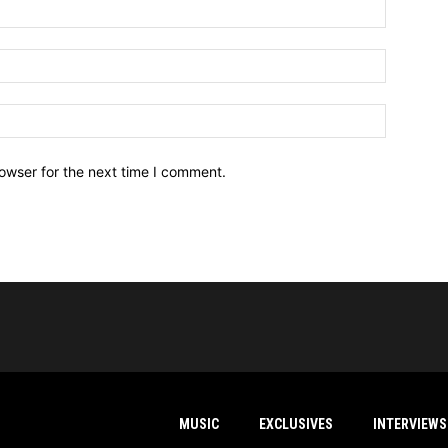
owser for the next time I comment.
MUSIC
EXCLUSIVES
INTERVIEWS