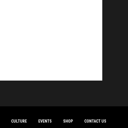
CULTURE
EVENTS
SHOP
CONTACT US