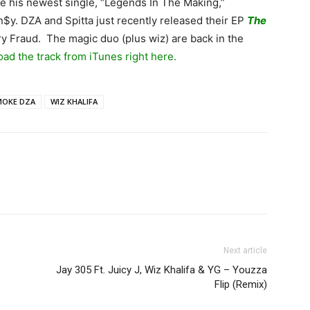
e his newest single, “Legends In The Making,”
n$y. DZA and Spitta just recently released their EP
The
y Fraud. The magic duo (plus wiz) are back in the
ad the track from iTunes right here.
MOKE DZA
WIZ KHALIFA
Next article
Jay 305 Ft. Juicy J, Wiz Khalifa & YG – Youzza
Flip (Remix)