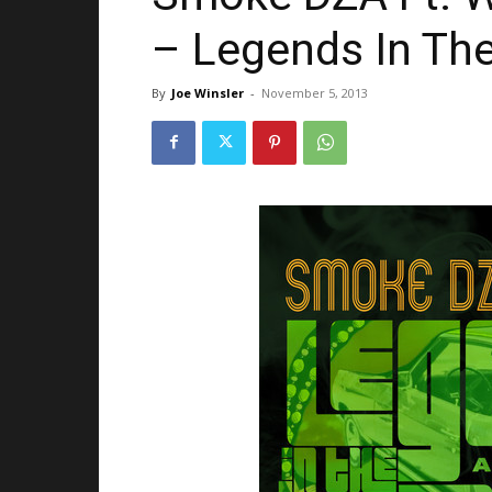
– Legends In Th
By
Joe Winsler
-
November 5, 2013