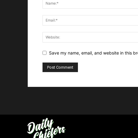
Save my name, email, and website in this br