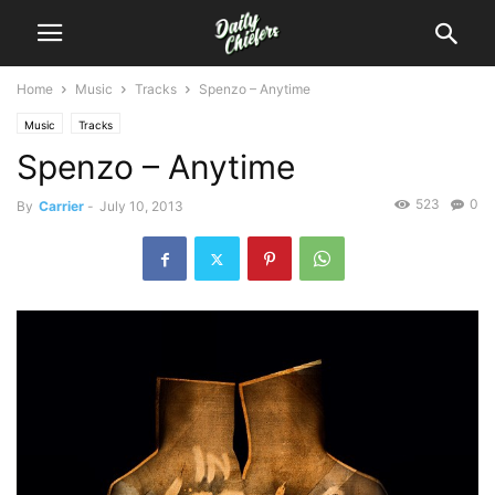
Home
Music
Tracks
Spenzo – Anytime
Music
Tracks
Spenzo – Anytime
523
0
By
Carrier
-
July 10, 2013