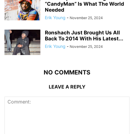
“CandyMan” Is What The World
Needed
Erik Young
-
November 25, 2024
Ronshach Just Brought Us All
Back To 2014 With His Latest...
Erik Young
-
November 25, 2024
NO COMMENTS
LEAVE A REPLY