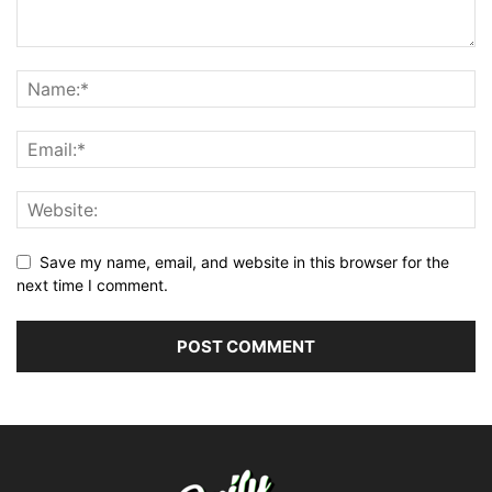
Save my name, email, and website in this browser for the
next time I comment.