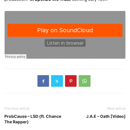
Previous article
Next article
ProbCause – LSD (ft. Chance
J.A.E – Oath [Video]
The Rapper)