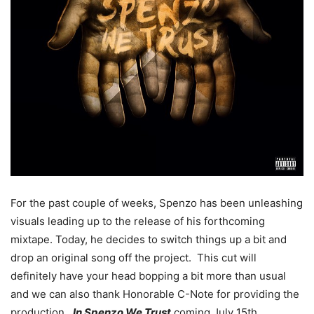
For the past couple of weeks, Spenzo has been unleashing
visuals leading up to the release of his forthcoming
mixtape. Today, he decides to switch things up a bit and
drop an original song off the project. This cut will
definitely have your head bopping a bit more than usual
and we can also thank Honorable C-Note for providing the
production.
In Spenzo We Trust
coming July 15th.