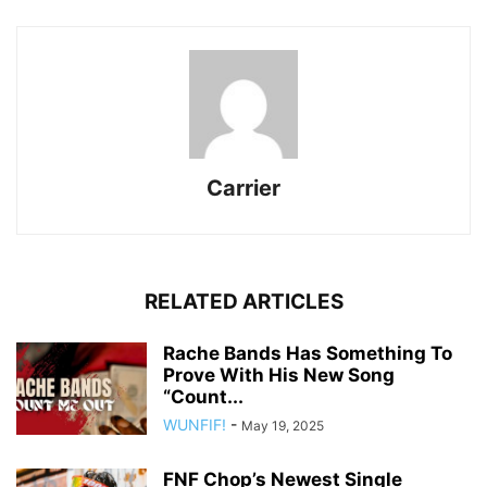
Carrier
RELATED ARTICLES
Rache Bands Has Something To
Prove With His New Song
“Count...
WUNFIF!
-
May 19, 2025
FNF Chop’s Newest Single