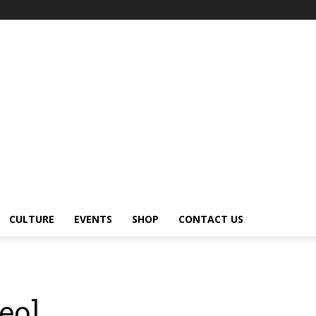
CULTURE
EVENTS
SHOP
CONTACT US
deo]