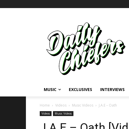
MUSIC
EXCLUSIVES
INTERVIEWS
Home
Videos
Music Videos
J.A.E – Oath
Videos
Music Videos
J.A.E – Oath [Vi