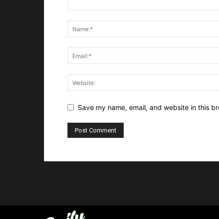
Save my name, email, and website in this br