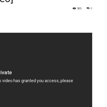
505
0