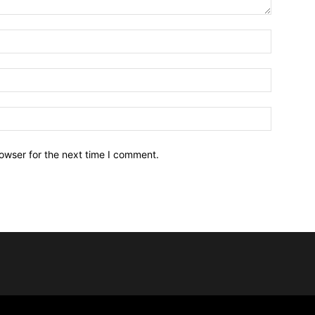
owser for the next time I comment.