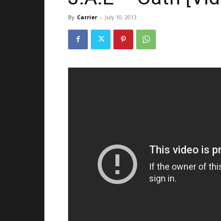
By
Carrier
-
July 10, 2013