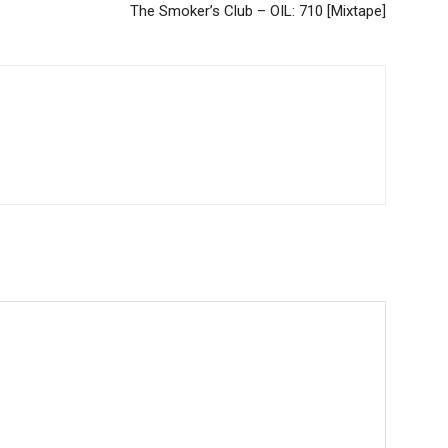
The Smoker’s Club – OIL: 710 [Mixtape]