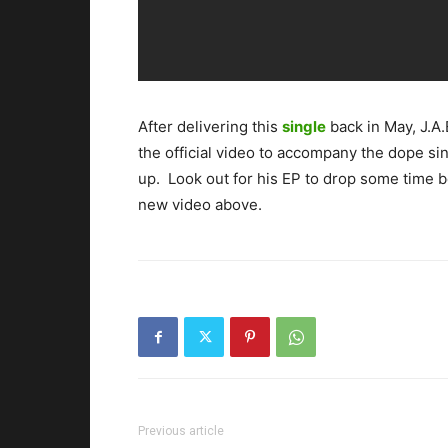
After delivering this
single
back in May, J.A
the official video to accompany the dope sin
up. Look out for his EP to drop some time 
new video above.
Previous article