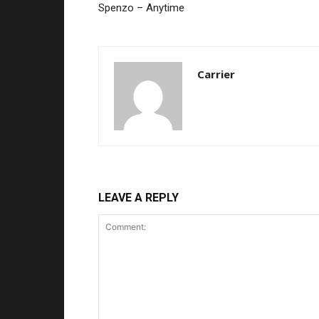
Spenzo – Anytime
Carrier
LEAVE A REPLY