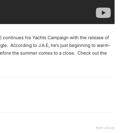
.E continues his Yachts Campaign with the release of
gle. According to J.A.E, he’s just beginning to warm-
before the summer comes to a close. Check out the
Next article