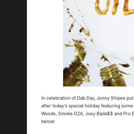
In celebration of Dab Day, Jonny Shipes pu
after today’s special holiday featuring some
Woods, Smoke DZA, Joey Bada$$ and Pro Er
below: