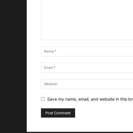
Save my name, email, and website in this br