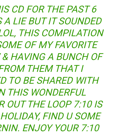
IS CD FOR THE PAST 6
A LIE BUT IT SOUNDED
LOL, THIS COMPILATION
SOME OF MY FAVORITE
W & HAVING A BUNCH OF
FROM THEM THAT I
D TO BE SHARED WITH
N THIS WONDERFUL
R OUT THE LOOP 7:10 IS
HOLIDAY, FIND U SOME
RNIN. ENJOY YOUR 7:10