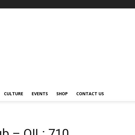
CULTURE
EVENTS
SHOP
CONTACT US
b – OIL: 710