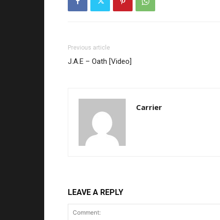
Previous article
J.A.E – Oath [Video]
Carrier
LEAVE A REPLY