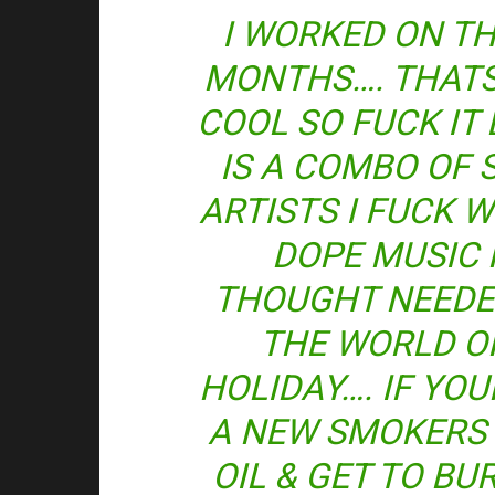
I WORKED ON TH
MONTHS…. THATS 
COOL SO FUCK IT 
IS A COMBO OF 
ARTISTS I FUCK 
DOPE MUSIC 
THOUGHT NEEDE
THE WORLD O
HOLIDAY…. IF YOU
A NEW SMOKERS 
OIL & GET TO BU