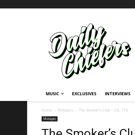
MUSIC
EXCLUSIVES
INTERVIEWS
Home
Mixtapes
The Smoker’s Club – OIL: 710
Mixtapes
The Smoker’s Clu