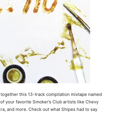
t together this 13-track compilation mixtape named
 of your favorite Smoker’s Club artists like Chevy
a, and more. Check out what Shipes had to say