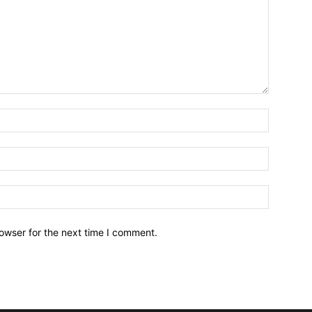
owser for the next time I comment.