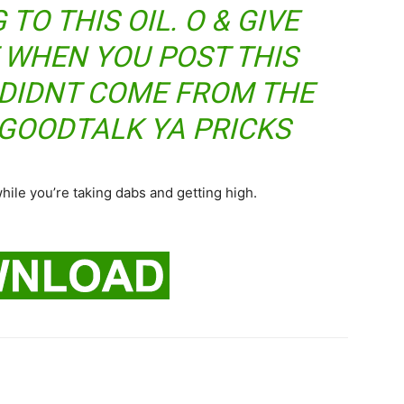
TO THIS OIL. O & GIVE
 WHEN YOU POST THIS
T DIDNT COME FROM THE
GOODTALK YA PRICKS
while you’re taking dabs and getting high.