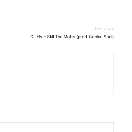
Next article
CJ Fly – Still The Motto (prod. Cookin Soul)