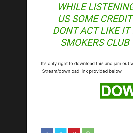
WHILE LISTENING 
US SOME CREDIT
DONT ACT LIKE I
SMOKERS CLUB 
It’s only right to download this and jam out 
Stream/download link provided below.