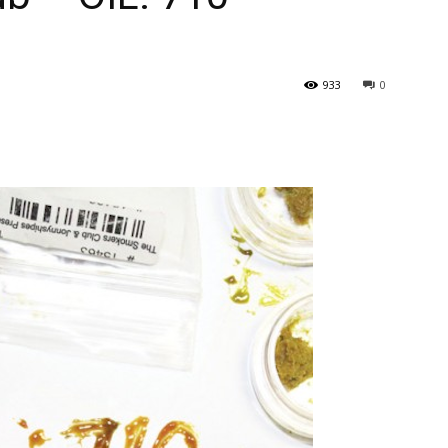
933
0