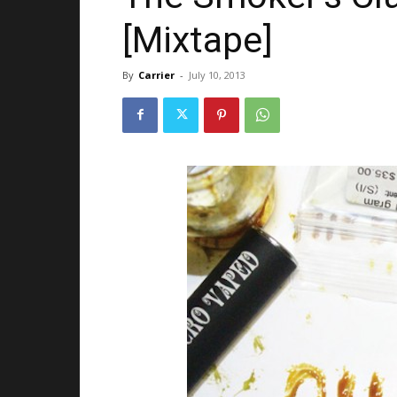
[Mixtape]
By
Carrier
-
July 10, 2013