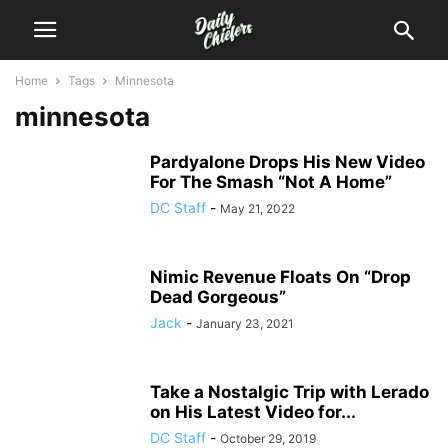
Home
Tags
Minnesota
minnesota
Pardyalone Drops His New Video
For The Smash “Not A Home”
DC Staff
-
May 21, 2022
Nimic Revenue Floats On “Drop
Dead Gorgeous”
Jack
-
January 23, 2021
Take a Nostalgic Trip with Lerado
on His Latest Video for...
DC Staff
-
October 29, 2019