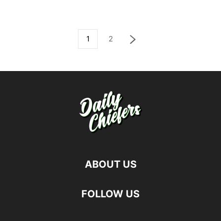
1
2
ABOUT US
FOLLOW US