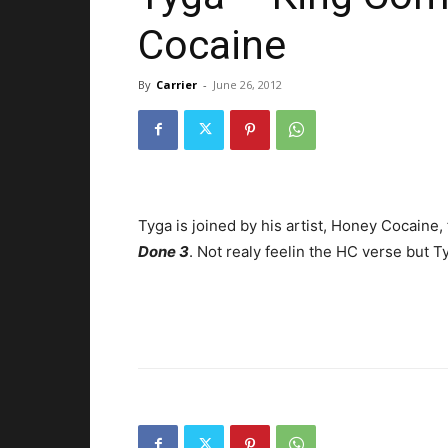
Cocaine
By
Carrier
-
June 26, 2012
Tyga is joined by his artist, Honey Cocaine,
Done 3
. Not realy feelin the HC verse but Tyg