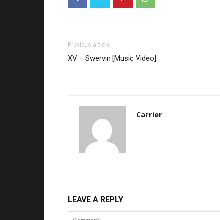
Previous article
XV – Swervin [Music Video]
Carrier
LEAVE A REPLY