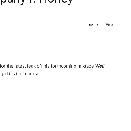
593
0
 for the latest leak off his forthcoming mixtape
Well
a kills it of course.