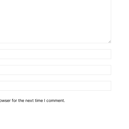
owser for the next time I comment.