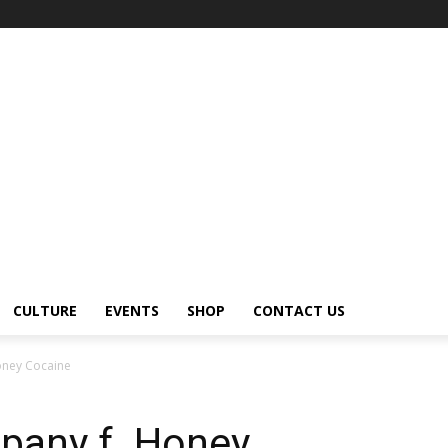
CULTURE
EVENTS
SHOP
CONTACT US
oney Cocaine
pany f. Honey