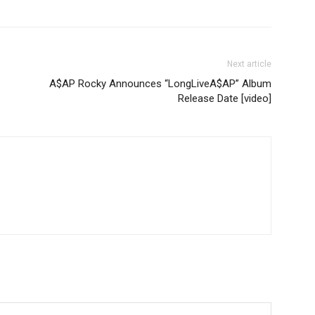
Next article
A$AP Rocky Announces “LongLiveA$AP” Album
Release Date [video]