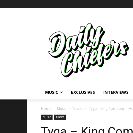
MUSIC
EXCLUSIVES
INTERVIEWS
Home
Music
Tracks
Tyga – King Company f. H
Music
Tracks
Tyga – King Com