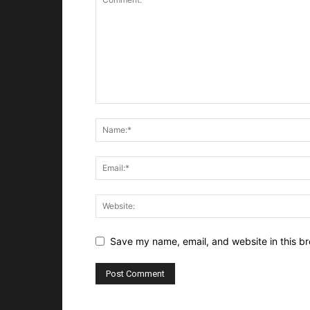
Save my name, email, and website in this br