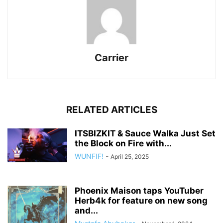
Carrier
RELATED ARTICLES
ITSBIZKIT & Sauce Walka Just Set
the Block on Fire with...
WUNFIF!
-
April 25, 2025
Phoenix Maison taps YouTuber
Herb4k for feature on new song
and...