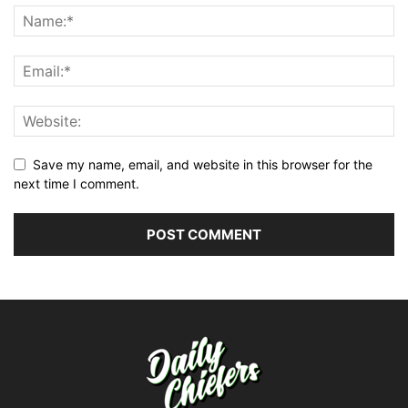
Save my name, email, and website in this browser for the
next time I comment.