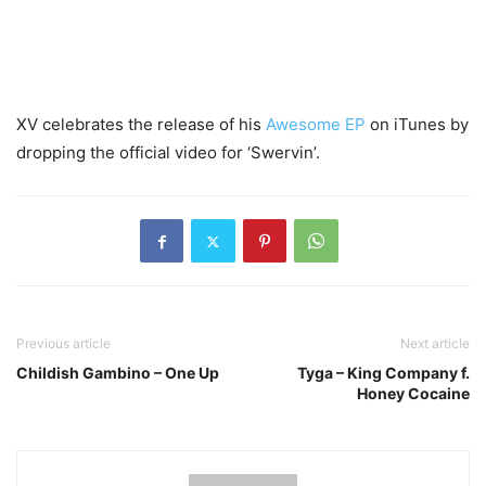
XV celebrates the release of his
Awesome EP
on iTunes by
dropping the official video for ‘Swervin’.
Previous article
Next article
Childish Gambino – One Up
Tyga – King Company f.
Honey Cocaine