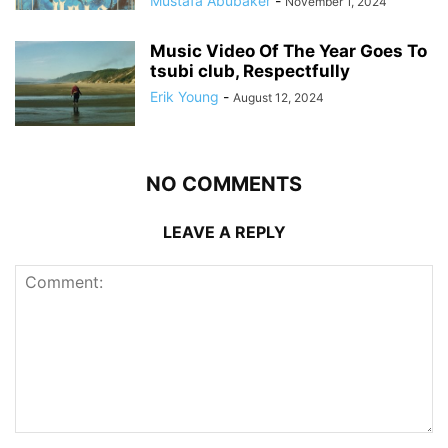
Mustafa Abubaker
-
November 1, 2024
Music Video Of The Year Goes To
tsubi club, Respectfully
Erik Young
-
August 12, 2024
NO COMMENTS
LEAVE A REPLY