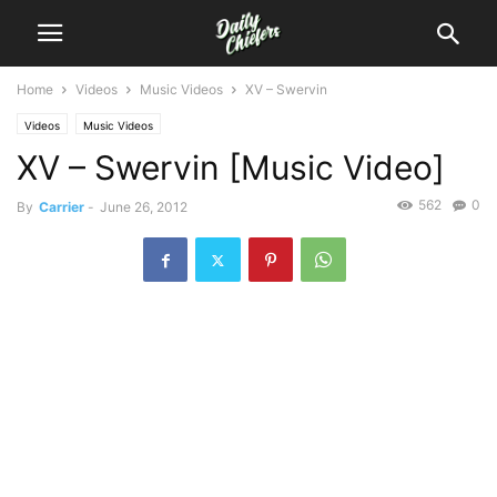
Home
Videos
Music Videos
XV – Swervin
Videos
Music Videos
XV – Swervin [Music Video]
562
0
By
Carrier
-
June 26, 2012