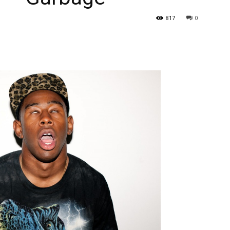
817
0