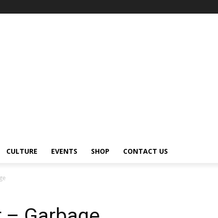
CULTURE
EVENTS
SHOP
CONTACT US
age
r – Garbage