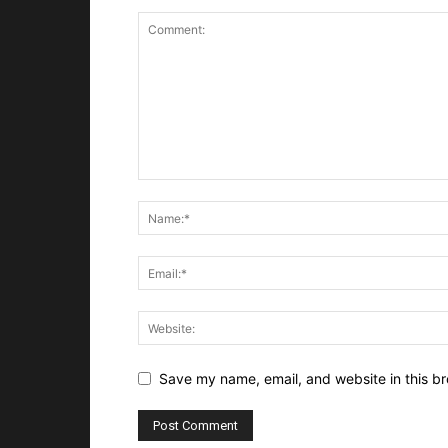
Save my name, email, and website in this br