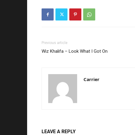
Previous article
Wiz Khalifa – Look What I Got On
Carrier
LEAVE A REPLY