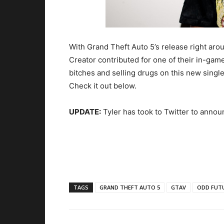
With Grand Theft Auto 5’s release right arou
Creator contributed for one of their in-gam
bitches and selling drugs on this new single
Check it out below.
UPDATE:
Tyler has took to Twitter to annou
TAGS
GRAND THEFT AUTO 5
GTAV
ODD FUT