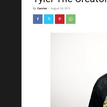
By
Carrier
-
August 24, 2013