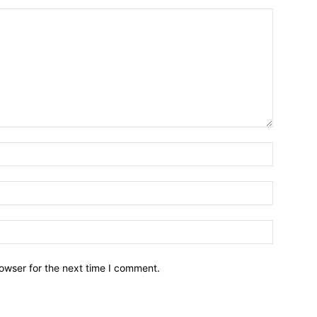
owser for the next time I comment.