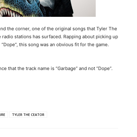
nd the corner, one of the original songs that Tyler The
e radio stations has surfaced. Rapping about picking up
 “Dope”, this song was an obvious fit for the game.
nce that the track name is “Garbage” and not “Dope”.
URE
TYLER THE CEATOR