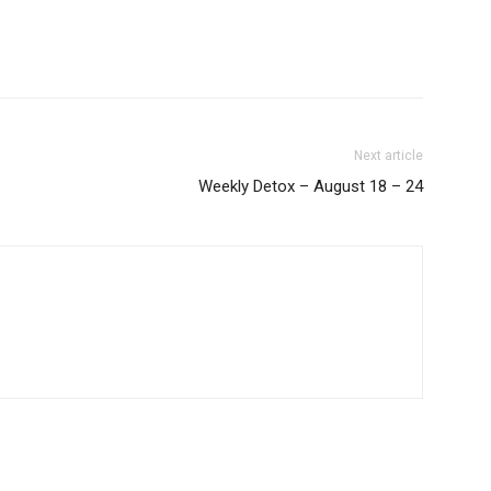
Next article
Weekly Detox – August 18 – 24