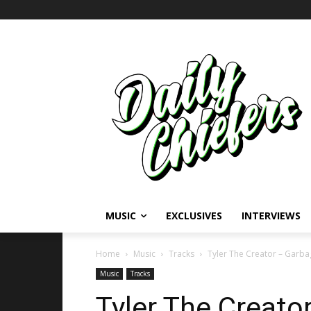
MUSIC
EXCLUSIVES
INTERVIEWS
Home
Music
Tracks
Tyler The Creator – Garb
Music
Tracks
Tyler The Creato