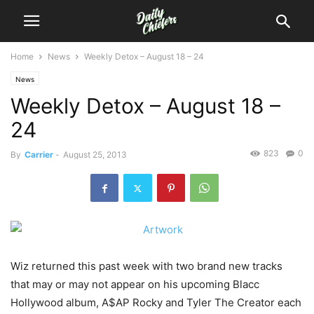
Home
News
Weekly Detox – August 18 – 24
News
Weekly Detox – August 18 –
24
823
0
By
Carrier
-
August 25, 2013
Wiz returned this past week with two brand new tracks
that may or may not appear on his upcoming Blacc
Hollywood album, A$AP Rocky and Tyler The Creator each