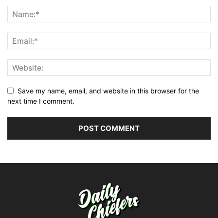
Save my name, email, and website in this browser for the
next time I comment.