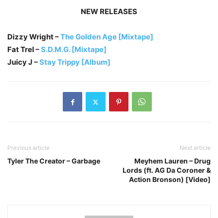
NEW RELEASES
Dizzy Wright –
The Golden Age [Mixtape]
Fat Trel –
S.D.M.G. [Mixtape]
Juicy J –
Stay Trippy [Album]
Previous article
Next article
Tyler The Creator – Garbage
Meyhem Lauren – Drug
Lords (ft. AG Da Coroner &
Action Bronson) [Video]