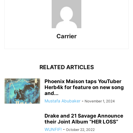
Carrier
RELATED ARTICLES
Phoenix Maison taps YouTuber
Herb4k for feature on new song
and...
Mustafa Abubaker
-
November 1, 2024
Drake and 21 Savage Announce
their Joint Album “HER LOSS”
WUNFIF!
-
October 22, 2022