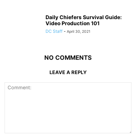
Daily Chiefers Survival Guide:
Video Production 101
DC Staff
-
April 30, 2021
NO COMMENTS
LEAVE A REPLY