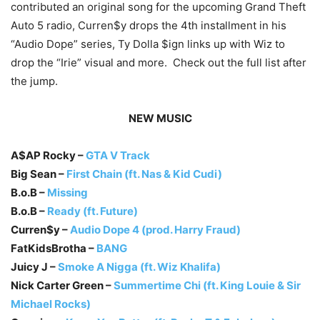
contributed an original song for the upcoming Grand Theft
Auto 5 radio, Curren$y drops the 4th installment in his
“Audio Dope” series, Ty Dolla $ign links up with Wiz to
drop the “Irie” visual and more. Check out the full list after
the jump.
NEW MUSIC
A$AP Rocky –
GTA V Track
Big Sean –
First Chain (ft. Nas & Kid Cudi)
B.o.B –
Missing
B.o.B –
Ready (ft. Future)
Curren$y –
Audio Dope 4 (prod. Harry Fraud)
FatKidsBrotha –
BANG
Juicy J –
Smoke A Nigga (ft. Wiz Khalifa)
Nick Carter Green –
Summertime Chi (ft. King Louie & Sir
Michael Rocks)