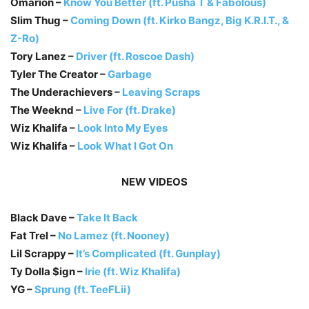
Omarion –
Know You Better (ft. Pusha T & Fabolous)
Slim Thug –
Coming Down (ft. Kirko Bangz, Big K.R.I.T., &
Z-Ro)
Tory Lanez –
Driver (ft. Roscoe Dash)
Tyler The Creator –
Garbage
The Underachievers –
Leaving Scraps
The Weeknd –
Live For (ft. Drake)
Wiz Khalifa –
Look Into My Eyes
Wiz Khalifa –
Look What I Got On
NEW VIDEOS
Black Dave –
Take It Back
Fat Trel –
No Lamez (ft. Nooney)
Lil Scrappy –
It’s Complicated (ft. Gunplay)
Ty Dolla $ign –
Irie (ft. Wiz Khalifa)
YG –
Sprung (ft. TeeFLii)