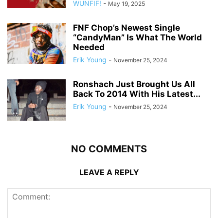
WUNFIF!
-
May 19, 2025
FNF Chop’s Newest Single
“CandyMan” Is What The World
Needed
Erik Young
-
November 25, 2024
Ronshach Just Brought Us All
Back To 2014 With His Latest...
Erik Young
-
November 25, 2024
NO COMMENTS
LEAVE A REPLY