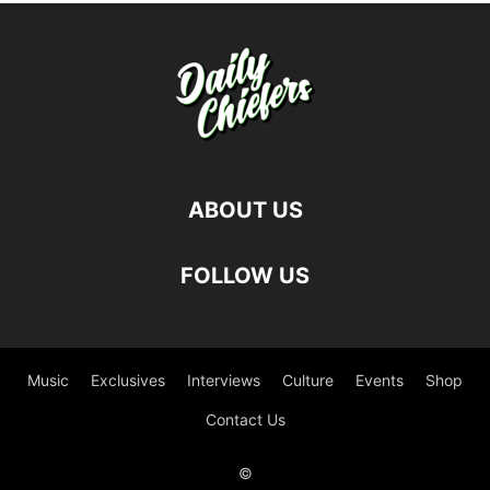
ABOUT US
FOLLOW US
Music
Exclusives
Interviews
Culture
Events
Shop
Contact Us
©