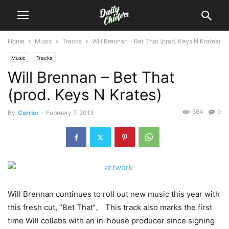
Home
Music
Tracks
Will Brennan – Bet That (prod. Keys N Krates)
Music
Tracks
Will Brennan – Bet That
(prod. Keys N Krates)
564
0
By
Carrier
-
February 7, 2013
Will Brennan continues to roll out new music this year with
this fresh cut, “Bet That“。 This track also marks the first
time Will collabs with an in-house producer since signing