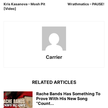
Kris Kasanova – Mosh Pit
Wrathmatics – PAUSE!
[Video]
Carrier
RELATED ARTICLES
Rache Bands Has Something To
Prove With His New Song
“Count...