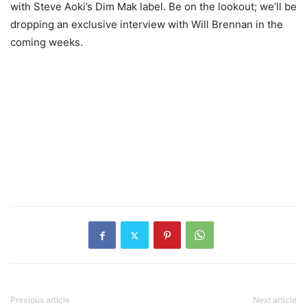
with Steve Aoki’s Dim Mak label. Be on the lookout; we’ll be
dropping an exclusive interview with Will Brennan in the
coming weeks.
Previous article
Next article