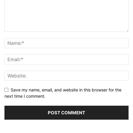
Save my name, email, and website in this browser for the
next time I comment.