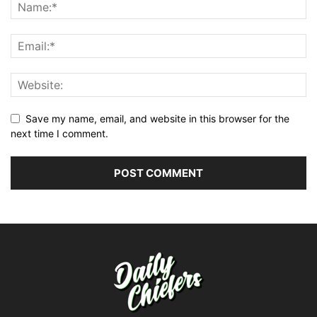
Save my name, email, and website in this browser for the
next time I comment.