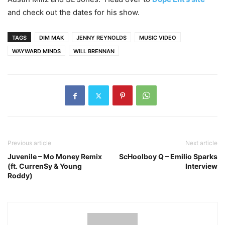
and check out the dates for his show.
TAGS
DIM MAK
JENNY REYNOLDS
MUSIC VIDEO
WAYWARD MINDS
WILL BRENNAN
Previous article
Next article
Juvenile – Mo Money Remix
ScHoolboy Q – Emilio Sparks
(ft. Curren$y & Young
Interview
Roddy)