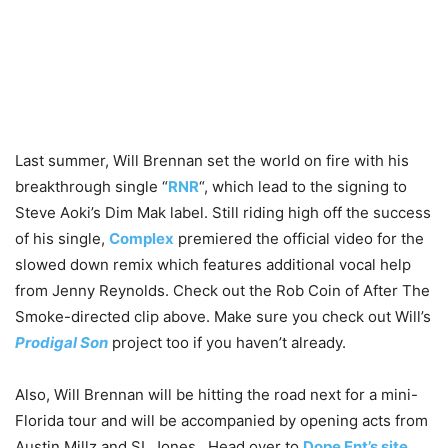
Last summer, Will Brennan set the world on fire with his
breakthrough single “
RNR
“, which lead to the signing to
Steve Aoki’s Dim Mak label.
Still riding high off the success
of his single,
Complex
premiered the official video for the
slowed down remix which features additional vocal help
from Jenny Reynolds. Check out the Rob Coin of After The
Smoke-directed clip above. Make sure you check out Will’s
Prodigal Son
project too if you haven’t already.
Also, Will Brennan will be hitting the road next for a mini-
Florida tour and will be accompanied by opening acts from
Austin Millz and SL Jones. Head over to
Dope Ent’s site