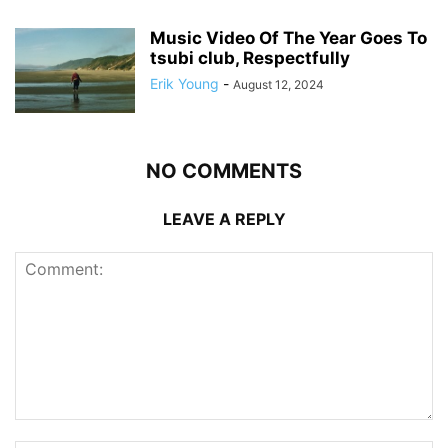
Music Video Of The Year Goes To
tsubi club, Respectfully
Erik Young
-
August 12, 2024
NO COMMENTS
LEAVE A REPLY