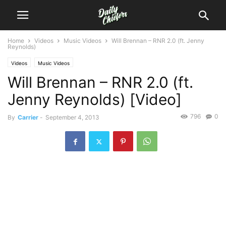
Home
Videos
Music Videos
Will Brennan – RNR 2.0 (ft. Jenny
Reynolds)
Videos
Music Videos
Will Brennan – RNR 2.0 (ft.
Jenny Reynolds) [Video]
796
0
By
Carrier
-
September 4, 2013