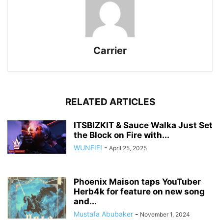
Carrier
RELATED ARTICLES
ITSBIZKIT & Sauce Walka Just Set
the Block on Fire with...
WUNFIF!
-
April 25, 2025
Phoenix Maison taps YouTuber
Herb4k for feature on new song
and...
Mustafa Abubaker
-
November 1, 2024