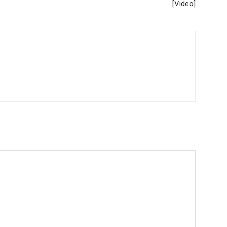
[Video]