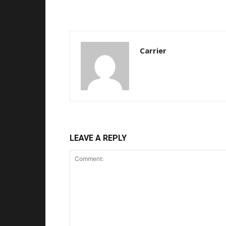
Carrier
LEAVE A REPLY