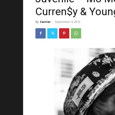
Curren$y & Youn
By
Carrier
-
September 4, 2013