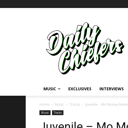
MUSIC
EXCLUSIVES
INTERVIEWS
Home
Music
Tracks
Juvenile – Mo Money Remix
Music
Tracks
Juvenile – Mo Mo