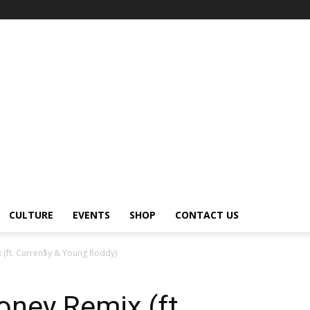
CULTURE
EVENTS
SHOP
CONTACT US
 (ft. Curren$y & Young Roddy)
ney Remix (ft.