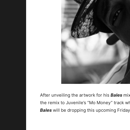
After unveiling the artwork for his
Bales
mix
the remix to Juvenile’s “Mo Money” track 
Bales
will be dropping this upcoming Friday 