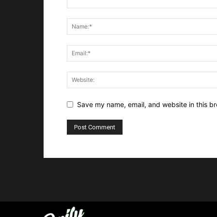
Save my name, email, and website in this br