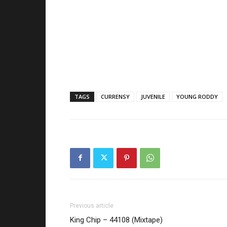
TAGS
CURRENSY
JUVENILE
YOUNG RODDY
Previous article
King Chip – 44108 (Mixtape)