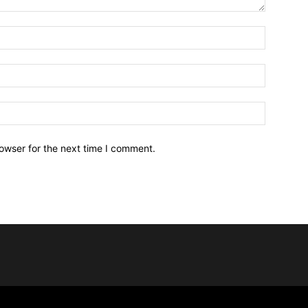
owser for the next time I comment.