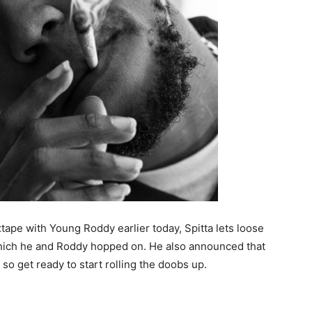
tape with Young Roddy earlier today, Spitta lets loose
which he and Roddy hopped on. He also announced that
so get ready to start rolling the doobs up.