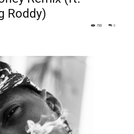
g Roddy)
730
0