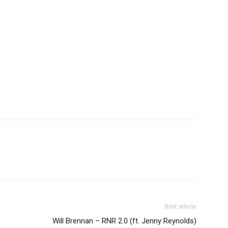
Next article
Will Brennan – RNR 2.0 (ft. Jenny Reynolds)