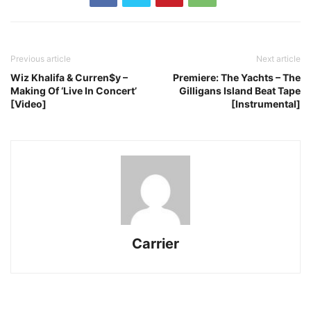
Previous article
Next article
Wiz Khalifa & Curren$y –
Premiere: The Yachts – The
Making Of ‘Live In Concert’
Gilligans Island Beat Tape
[Video]
[Instrumental]
Carrier