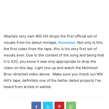
Atlanta’s very own Will Hill drops the first official set of
visuals from his debut mixtape,
Ramadan
. Not only is this
the first video from the tape, this is his very first set of
visuals ever. Due to the context of the song and being that
it is 420, you know it was only appropriate to drop the
video on this day. Light one up and watch the McIntosh
Bros-directed video above. Make sure you check out Will
Hill’s tape; definitely one of the better debut projects I’ve
heard from artists in awhile.