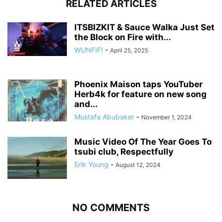
RELATED ARTICLES
ITSBIZKIT & Sauce Walka Just Set
the Block on Fire with...
WUNFIF!
-
April 25, 2025
Phoenix Maison taps YouTuber
Herb4k for feature on new song
and...
Mustafa Abubaker
-
November 1, 2024
Music Video Of The Year Goes To
tsubi club, Respectfully
Erik Young
-
August 12, 2024
NO COMMENTS