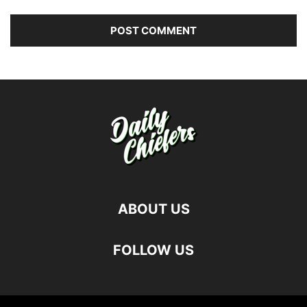
ABOUT US
FOLLOW US