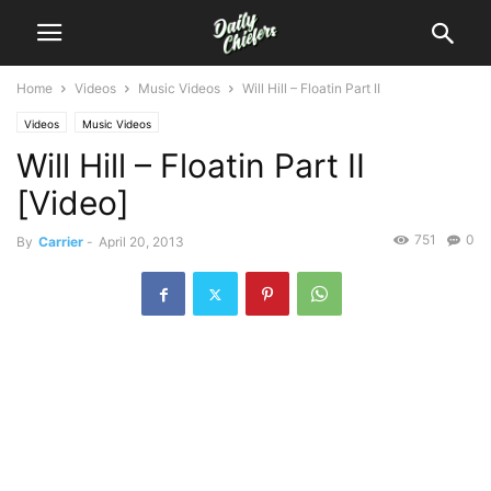
Home
Videos
Music Videos
Will Hill – Floatin Part II
Videos
Music Videos
Will Hill – Floatin Part II
[Video]
751
0
By
Carrier
-
April 20, 2013