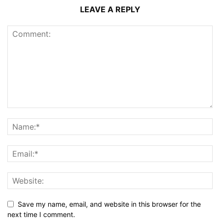
LEAVE A REPLY
Save my name, email, and website in this browser for the
next time I comment.