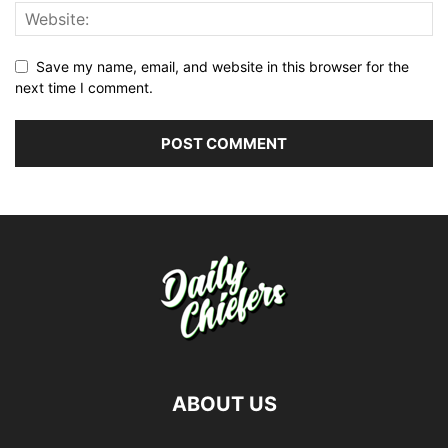
Save my name, email, and website in this browser for the
next time I comment.
ABOUT US