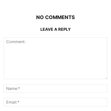
NO COMMENTS
LEAVE A REPLY