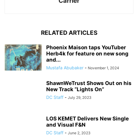
Carrier
RELATED ARTICLES
Phoenix Maison taps YouTuber
Herb4k for feature on new song
and...
Mustafa Abubaker
-
November 1, 2024
ShawnWeTrust Shows Out on his
New Track “Lights On”
DC Staff
-
July 29, 2023
LOS KEMET Delivers New Single
and Visual F&N
DC Staff
-
June 2, 2023