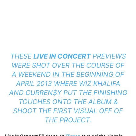
THESE
LIVE IN CONCERT
PREVIEWS
WERE SHOT OVER THE COURSE OF
A WEEKEND IN THE BEGINNING OF
APRIL 2013 WHERE WIZ KHALIFA
AND CURREN$Y PUT THE FINISHING
TOUCHES ONTO THE ALBUM &
SHOOT THE FIRST VISUAL OFF OF
THE PROJECT.