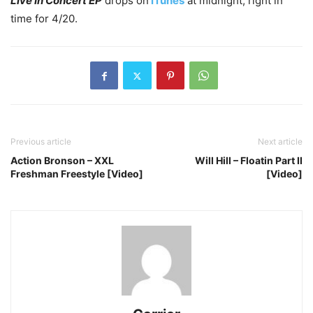
Live In Concert EP
drops on
iTunes
at midnight, right in
time for 4/20.
Previous article
Next article
Action Bronson – XXL
Will Hill – Floatin Part II
Freshman Freestyle [Video]
[Video]