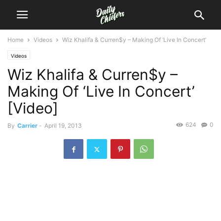
Home
Videos
Wiz Khalifa & Curren$y – Making Of ‘Live In Concert’
Videos
Wiz Khalifa & Curren$y –
Making Of ‘Live In Concert’
[Video]
624
0
By
Carrier
-
April 19, 2013