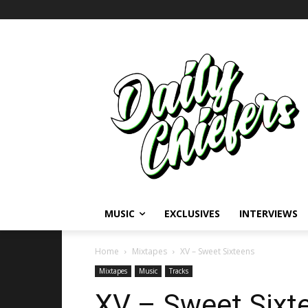
MUSIC
EXCLUSIVES
INTERVIEWS
Home
Mixtapes
XV – Sweet Sixteens
Mixtapes
Music
Tracks
XV – Sweet Sixt