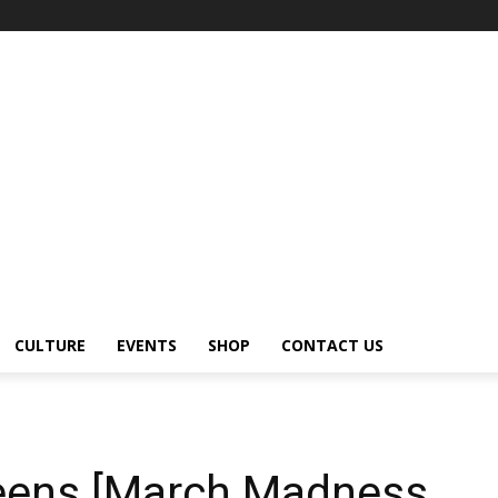
CULTURE
EVENTS
SHOP
CONTACT US
eens [March Madness