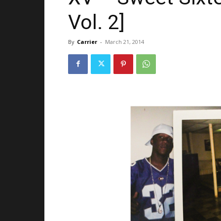
Vol. 2]
By
Carrier
-
March 21, 2014