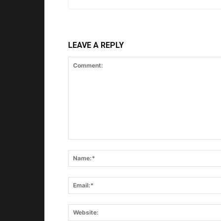
LEAVE A REPLY