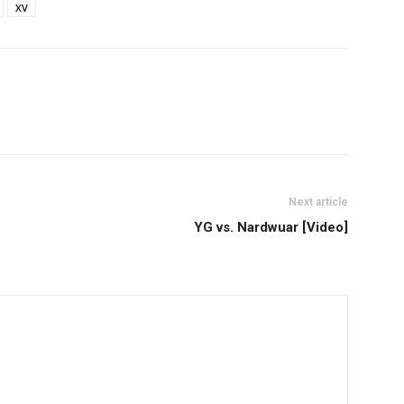
XV
Next article
YG vs. Nardwuar [Video]