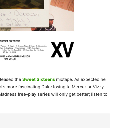
eleased the
Sweet Sixteens
mixtape. As expected he
t’s more fascinating Duke losing to Mercer or Vizzy
dness free-play series will only get better; listen to