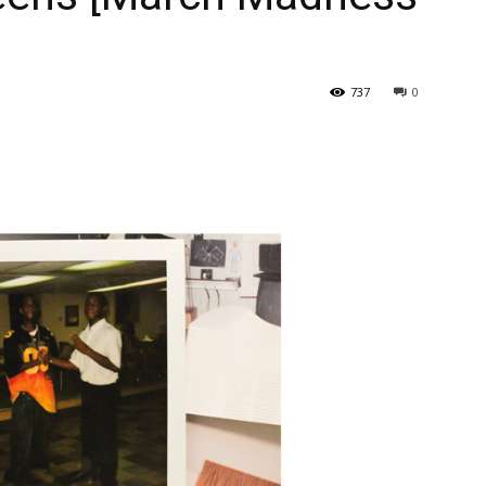
737
0