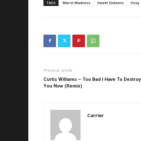
TAGS
March Madness
Sweet Sixteens
Vizzy
Previous article
Curtis Williams – Too Bad I Have To Destroy
You Now (Remix)
Carrier