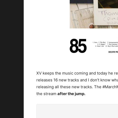
XV keeps the music coming and today he r
releases 16 new tracks and I don’t know wha
releasing all these new tracks. The #MarchMa
the stream
after the jump.