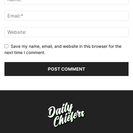
Save my name, email, and website in this browser for the
next time I comment.