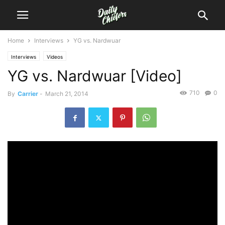
Home
Interviews
YG vs. Nardwuar
Interviews
Videos
YG vs. Nardwuar [Video]
710
0
By
Carrier
-
March 21, 2014