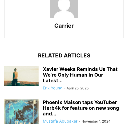
Carrier
RELATED ARTICLES
Xavier Weeks Reminds Us That
We’re Only Human In Our
Latest...
Erik Young
-
April 25, 2025
Phoenix Maison taps YouTuber
Herb4k for feature on new song
and...
Mustafa Abubaker
-
November 1, 2024