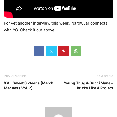
For yet another interview this week, Nardwuar connects
with YG. Check it out above.
Previous article
Next article
XV – Sweet Sixteens [March
Young Thug & Gucci Mane –
Madness Vol. 2]
Bricks Like A Project