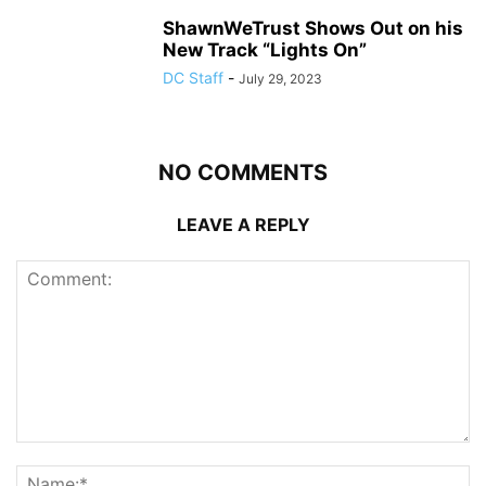
ShawnWeTrust Shows Out on his
New Track “Lights On”
DC Staff
-
July 29, 2023
NO COMMENTS
LEAVE A REPLY