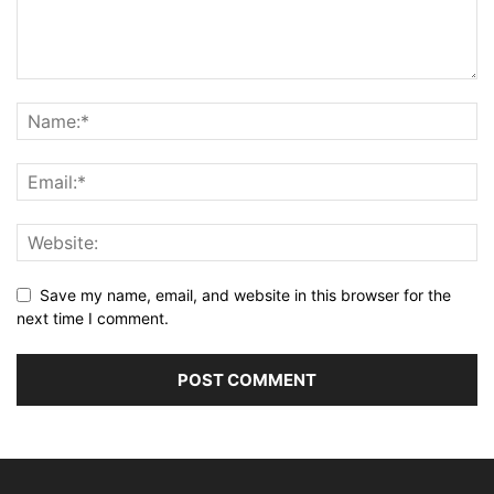
Save my name, email, and website in this browser for the
next time I comment.