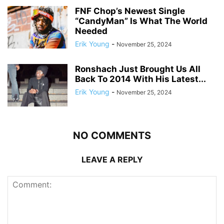
FNF Chop’s Newest Single
“CandyMan” Is What The World
Needed
Erik Young
-
November 25, 2024
Ronshach Just Brought Us All
Back To 2014 With His Latest...
Erik Young
-
November 25, 2024
NO COMMENTS
LEAVE A REPLY