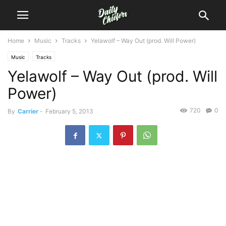
Home
Music
Tracks
Yelawolf – Way Out (prod. Will Power)
Music
Tracks
Yelawolf – Way Out (prod. Will
Power)
720
0
By
Carrier
-
February 5, 2013