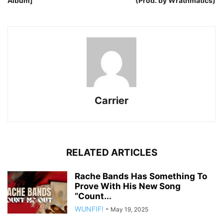
Album]
(Prod. by Wrathmatics)
Carrier
RELATED ARTICLES
Rache Bands Has Something To
Prove With His New Song
“Count...
WUNFIF!
-
May 19, 2025