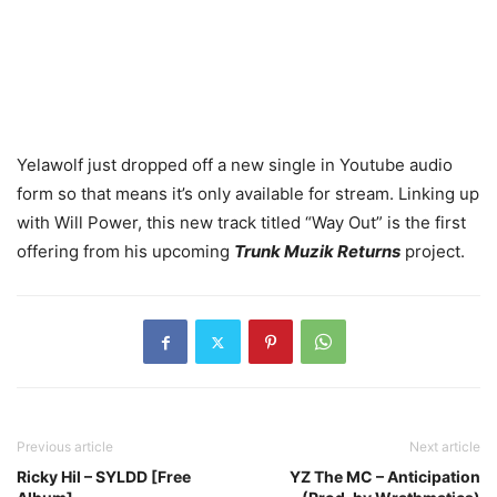
Yelawolf just dropped off a new single in Youtube audio
form so that means it’s only available for stream. Linking up
with Will Power, this new track titled “Way Out” is the first
offering from his upcoming
Trunk Muzik Returns
project.
Previous article
Next article
Ricky Hil – SYLDD [Free
YZ The MC – Anticipation