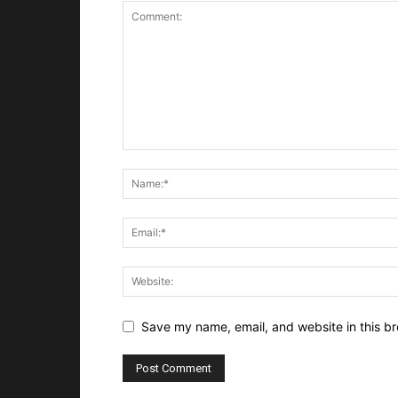
Save my name, email, and website in this br