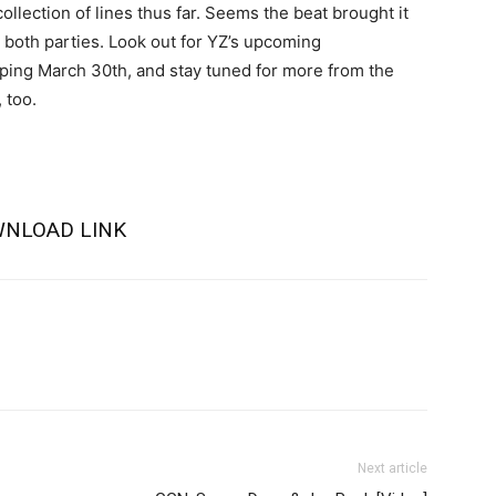
ollection of lines thus far. Seems the beat brought it
 both parties. Look out for YZ’s upcoming
ing March 30th, and stay tuned for more from the
 too.
NLOAD LINK
Next article