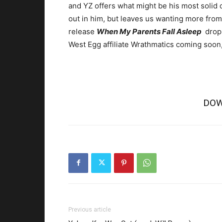
and YZ offers what might be his most solid c
out in him, but leaves us wanting more from
release
When My Parents Fall Asleep
dropp
West Egg affiliate Wrathmatics coming soon,
DOW
Previous article