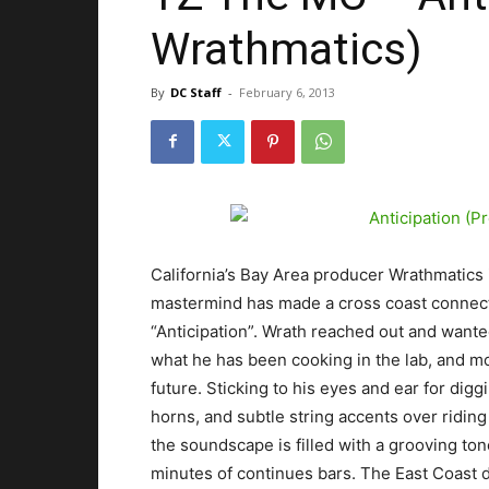
Wrathmatics)
By
DC Staff
-
February 6, 2013
California’s Bay Area producer Wrathmatics is
mastermind has made a cross coast connect
“Anticipation”. Wrath reached out and wanted
what he has been cooking in the lab, and mor
future. Sticking to his eyes and ear for dig
horns, and subtle string accents over ridin
the soundscape is filled with a grooving ton
minutes of continues bars. The East Coast d