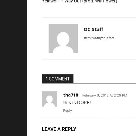
Yelawolf – Way Out (prod. Will Power)
DC Staff
http://dailychiefers
1 COMMENT
tha718
February 6, 2013 At 2:29 PM
this is DOPE!
Reply
LEAVE A REPLY