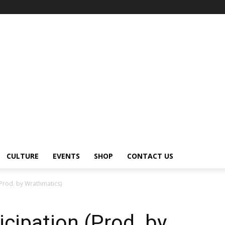
CULTURE
EVENTS
SHOP
CONTACT US
(Prod. by Wrathmatics)
cipation (Prod. by