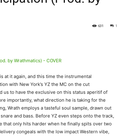
631
1
 at it again, and this time the instrumental
ion with New York’s YZ the MC on the cut
 us to have the exclusive on this status aperitif of
e importantly, what direction he is taking for the
ging, Wrath employs a tasteful soul sample, drawn out
g snare and bass. Before YZ even steps onto the track,
e that only hits harder when he finally spits over two
elivery congeals with the low impact Western vibe,