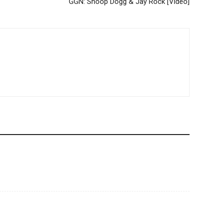
GGN: Snoop Dogg & Jay Rock [Video]