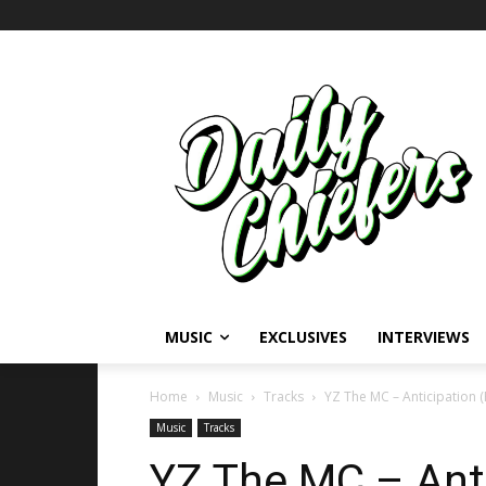
MUSIC
EXCLUSIVES
INTERVIEWS
Home
Music
Tracks
YZ The MC – Anticipation 
Music
Tracks
YZ The MC – Anti