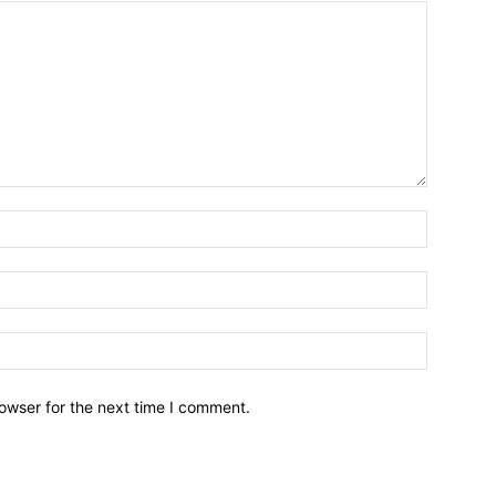
owser for the next time I comment.