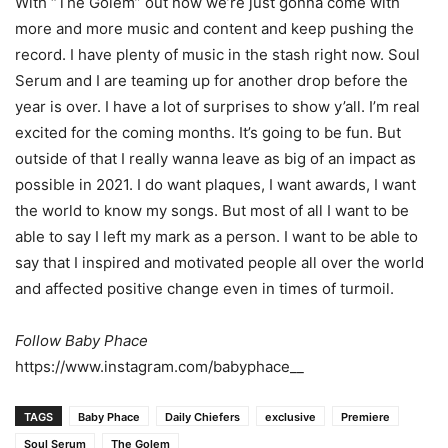
With “The Golem” out now we’re just gonna come with
more and more music and content
and keep pushing the
record. I have plenty of music in the stash right now. Soul
Serum and I
are teaming up for another drop before the
year is over. I have a lot of surprises to show y’all.
I’m real
excited for the coming months. It’s going to be fun. But
outside of that I really wanna
leave as big of an impact as
possible in 2021. I do want plaques, I want awards, I want
the
world to know my songs. But most of all I want to be
able to say I left my mark as a person. I want to be able to
say that I inspired and motivated people all over the world
and affected positive change even in times of turmoil.
Follow Baby Phace
https://www.instagram.com/babyphace__
TAGS
Baby Phace
Daily Chiefers
exclusive
Premiere
Soul Serum
The Golem