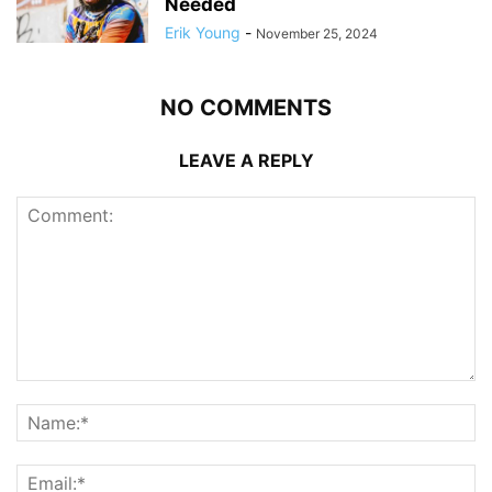
Needed
Erik Young
-
November 25, 2024
NO COMMENTS
LEAVE A REPLY