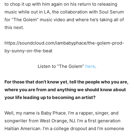
to chop it up with him again on his return to releasing
music while out in LA, the collaboration with Soul Serum
for “The Golem” music video and where he’s taking all of
this next.
https://soundcloud.com/iambabyphace/the-golem-prod-
by-sunny-on-the-beat
Listen to “The Golem”
here
.
For those that don’t know yet, tell the people who you are,
where you are from and anything we should know about
your life leading up to becoming an artist?
Well, my name is Baby Phace. I’m a rapper, singer, and
songwriter from West Orange, NJ.
I’m a first generation
Haitian American. I’m a college dropout and I’m someone