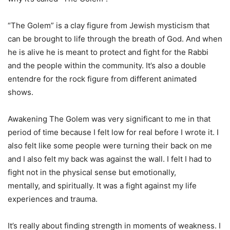
“The Golem” is a clay figure from Jewish mysticism that
can be brought to life through the
breath of God. And when
he is alive he is meant to protect and fight for the Rabbi
and the
people within the community. It’s also a double
entendre for the rock figure from different
animated
shows.
Awakening The Golem was very significant to me in that
period of time because I felt low for real
before I wrote it. I
also felt like some people were turning their back on me
and I also felt my
back was against the wall. I felt I had to
fight not in the physical sense but emotionally,
mentally,
and spiritually. It was a fight against my life
experiences and trauma.
It’s really about finding strength in moments of weakness. I