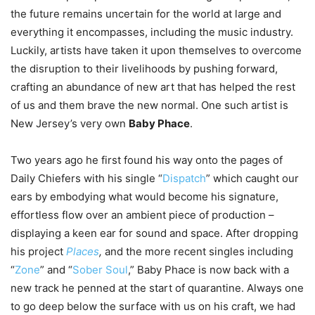
the future remains uncertain for the world at large and
everything it encompasses, including the music industry.
Luckily, artists have taken it upon themselves to overcome
the disruption to their livelihoods by pushing forward,
crafting an abundance of new art that has helped the rest
of us and them brave the new normal. One such artist is
New Jersey’s very own
Baby Phace
.
Two years ago he first found his way onto the pages of
Daily Chiefers with his single “
Dispatch
” which caught our
ears by embodying what would become his signature,
effortless flow over an ambient piece of production –
displaying a keen ear for sound and space. After dropping
his project
Places
,
and the more recent singles including
“
Zone
” and “
Sober Soul
,” Baby Phace is now back with a
new track he penned at the start of quarantine. Always one
to go deep below the surface with us on his craft, we had