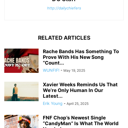
http://dailychiefers
RELATED ARTICLES
Rache Bands Has Something To
Prove With His New Song
“Count...
WUNFIF!
-
May 19, 2025
Xavier Weeks Reminds Us That
We’re Only Human In Our
Latest...
Erik Young
-
April 25, 2025
FNF Chop’s Newest Single
“CandyMan” Is What The World