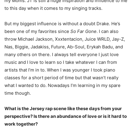
my Moms.
JT is still a huge inspiration and influence to me
to this day when it comes to my singing tracks.
But my biggest influence is without a doubt Drake. He’s
been one of my favorites since
So Far
Gone
. I can also
throw Michael Jackson, Xxxtentacion, Juice WRLD, Jay-Z,
Nas, Biggie, Jadakiss, Future, Ab-Soul, Erykah Badu, and
many others on there. I always tell everyone I just love
music and I love to learn so I take whatever I can from
artists that I’m in to. When I was younger I took piano
classes for a short period of time but that wasn’t really
what I
wanted to do. Nowadays I’m learning in my spare
time though.
What is the Jersey rap scene like these days from your
perspective? Is there an abundance of love or is it hard to
work together?