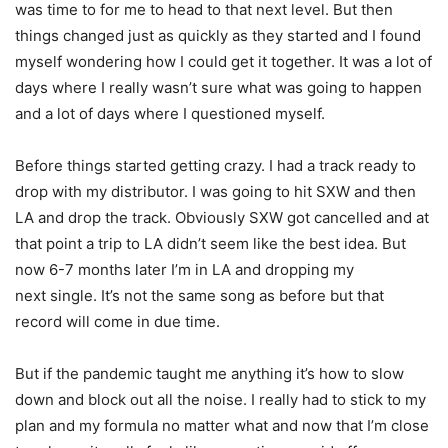
was time to for me to head to that next level. But then
things changed just as quickly as
they started and I found
myself wondering how I could get it together. It was a lot of
days where
I really wasn’t sure what was going to happen
and a lot of days where I questioned myself.
Before things started getting crazy. I had a track ready to
drop with my distributor. I was going to
hit SXW and then
LA and drop the track. Obviously SXW got cancelled and at
that point a trip to
LA didn’t seem like the best idea. But
now 6-7 months later I’m in LA and dropping my
next
single. It’s not the same song as before but that
record will come in due time.
But if the pandemic taught me anything it’s how to slow
down and block out all the noise. I really had to stick to my
plan and my formula no matter what and now that I’m close