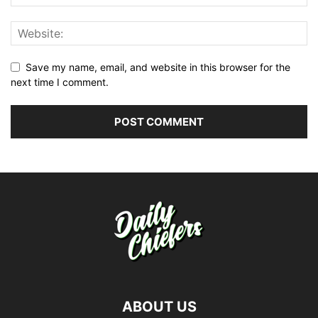
Save my name, email, and website in this browser for the
next time I comment.
ABOUT US