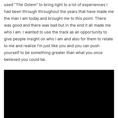
used “The Golem” to bring light to a
lot of experiences I
had been through throughout the years that have made me
the man I am
today and brought me to this point. There
was good and there was bad but in the end it all made
me
who I am. I wanted to use the track as an opportunity to
give people insight on who I am and
also for them to relate
to me and realize I’m just like you and you can push
yourself to be
something greater than what you once
believed you could be.