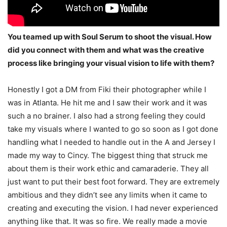
You teamed up with Soul Serum to shoot the visual. How
did you connect with them and what was the creative
process like bringing your visual vision to life with them?
Honestly I got a DM from Fiki their photographer while I
was in Atlanta. He hit me and I saw
their work and it was
such a no brainer. I also had a strong feeling they could
take my visuals
where I wanted to go so soon as I got done
handling what I needed to handle out in the A and
Jersey I
made my way to Cincy. The biggest thing that struck me
about them is their work ethic
and camaraderie. They all
just want to put their best foot forward. They are extremely
ambitious and they didn’t see any limits when it came to
creating and executing the vision. I had never
experienced
anything like that. It was so fire. We really made a movie