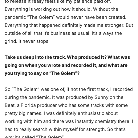
to release it really feels like my patience paid off.
Everything is working out how it should. Without the
pandemic “The Golem” would never have been created.
Everything that happened definitely made me stronger. But
outside of all that it’s business as usual. It’s always the
grind. It never stops.
Take us deep into the track. Who produced it? What was
going on when you wrote and
recorded it, and what are
you trying to say on “The Golem”?
So “The Golem” was one of, if not the first track, I recorded
during the pandemic. It was
produced by Sunny on the
Beat, a Florida producer who has some tracks with some
pretty big
names. I was definitely enthusiastic about
working with him and there was instantly chemistry
there. I
had to really search within myself for strength. So that’s
why it’s called “The Golem”.