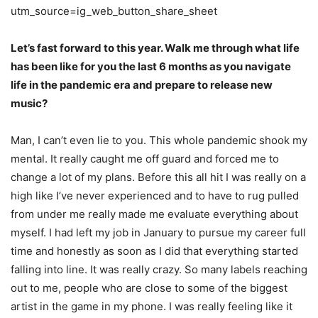
utm_source=ig_web_button_share_sheet
Let’s fast forward to this year. Walk me through what life
has been like for you the last 6
months as you navigate
life in the pandemic era and prepare to release new
music?
Man, I can’t even lie to you. This whole pandemic shook my
mental. It really caught me off
guard and forced me to
change a lot of my plans. Before this all hit I was really on a
high like
I’ve never experienced and to have to rug pulled
from under me really made me evaluate
everything about
myself.
I had left my job in January to pursue my career full
time and honestly as soon as I did that
everything started
falling into line. It was really crazy. So many labels reaching
out to me, people who are close to some of the biggest
artist in the game in my phone. I was really feeling
like it