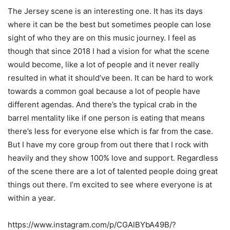
The Jersey scene is an interesting one. It has its days
where it can be the best but
sometimes people can lose
sight of who they are on this music journey. I feel as
though that
since 2018 I had a vision for what the scene
would become, like a lot of people and it never
really
resulted in what it should’ve been. It can be hard to work
towards a common goal
because a lot of people have
different agendas. And there’s the typical crab in the
barrel
mentality like if one person is eating that means
there’s less for everyone else which is far from
the case.
But I have my core group from out there that I rock with
heavily and they show 100%
love and support. Regardless
of the scene there are a lot of talented people doing great
things
out there. I’m excited to see where everyone is at
within a year.
https://www.instagram.com/p/CGAlBYbA49B/?