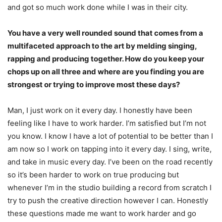
and got so much work
done while I was in their city.
You have a very well rounded sound that comes from a
multifaceted approach to the art by melding singing,
rapping and producing together. How do you keep your
chops up on all three and where are you finding you are
strongest or trying to improve most these days?
Man, I just work on it every day. I honestly have been
feeling like I have to work harder. I’m
satisfied but I’m not
you know. I know I have a lot of potential to be better than I
am now so I
work on tapping into it every day. I sing, write,
and take in music every day. I’ve been on the road recently
so it’s been harder to work on true producing but
whenever I’m in the studio building a record from scratch I
try to push the creative direction however I can. Honestly
these questions made me want to work harder and go