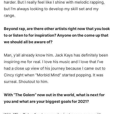
harder. But I really feel like I shine with melodic rapping,
but I’m always looking to develop my skill set and my
range.
Beyond rap, are there other artists right now that you look
to or listen to for inspiration?
Anyone on the come up that
we should all be aware of?
Man, y’all already know him. Jack Kays has definitely been
inspiring me for real. I love his
music and I love that I’ve
had a close up view of his journey because I came out to
Cincy right
when “Morbid Mind” started popping. It was
surreal. Shoutout to him.
With “The Golem” now out in the world, what is next for
you and what are your biggest goals for 2021?