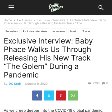
Home
Exclusives
Exclusive Interviews
Exclusive Interview: Baby
Phace Walks Us Through Releasing His New Track “The...
Exclusives
Exclusive Interviews
Interviews
Music
Tracks
Exclusive Interview: Baby
Phace Walks Us Through
Releasing His New Track
“The Golem” During a
Pandemic
2298
0
By
DC Staff
-
October 9, 2020
As we creep deeper into the COVID-19 global pandemic,