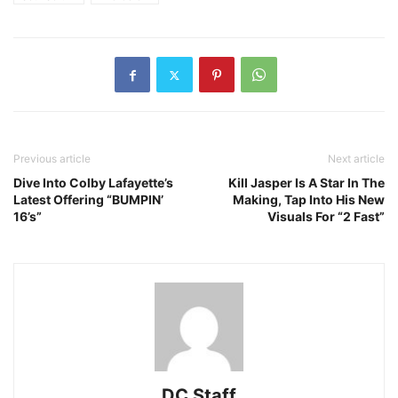
Previous article
Next article
Dive Into Colby Lafayette’s
Kill Jasper Is A Star In The
Latest Offering “BUMPIN’
Making, Tap Into His New
16’s”
Visuals For “2 Fast”
DC Staff