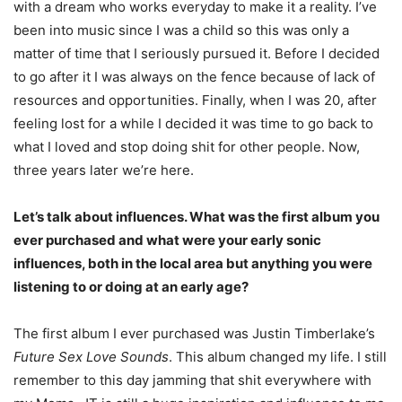
with a dream who works everyday to make it a reality.
I’ve
been into music since I was a child so this was only a
matter of time that I seriously pursued it.
Before I decided
to go after it I was always on the fence because of lack of
resources and
opportunities. Finally, when I was 20, after
feeling lost for a while I decided it was time to go back to
what I loved and stop doing shit for other people. Now,
three years later we’re
here.
Let’s talk about influences. What was the first album you
ever purchased and what were your early sonic
influences, both in the local area but anything you were
listening to or doing at an early age?
The first album I ever purchased was Justin Timberlake’s
Future Sex Love Sounds
. This
album changed my life. I still
remember to this day jamming that shit everywhere with