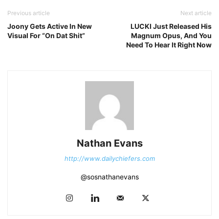
Previous article
Next article
Joony Gets Active In New
LUCKI Just Released His
Visual For “On Dat Shit”
Magnum Opus, And You
Need To Hear It Right Now
Nathan Evans
http://www.dailychiefers.com
@sosnathanevans