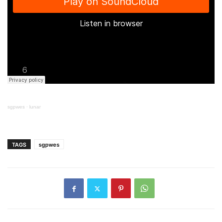
sgpwes
·
lunar
TAGS
sgpwes