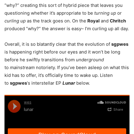
“why?” creating this sort of hybrid piece that leaves you
questioning whether it’s appropriate to be
turning up
or
curling up
as the track goes on. On the
Royal
and
Chritch
produced “why?” the answer is easy– I’m curling up all day.
Overall, it is so blatantly clear that the evolution of
sgpwes
is happening right before our eyes and it won’t be long
before he swiftly transitions from
underground
to
mainstream
notoriety. If you’ve been asleep on what this
kid has to offer, it’s officially time to wake up. Listen
to
sgpwes
‘s interstellar EP
Lunar
below.