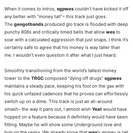
When it comes to intros,
sgp
wes
couldn’t have kicked it off
any better with “money tall”– this track just goes.
The
geogotbands
produced glo track is flooded with deep
punchy 808s and critically timed bells that allow
wes
to
soar with a calculated aggression that just snaps. I think it’s
certainly safe to agree that his money is way taller than
me. I wouldn’t even question it after what I just heard.
Smoothly transitioning from the world’s tallest money
tower to the
TRGC
composed “dying off drugs”
sgpwes
maintains a steady pace, keeping his foot on the gas with
his quick unfazed cadences that he proves can effortlessly
switch up on a dime. This track is just an all-around
smash– the way it pans out, I almost wish
Yeat
would have
hopped on a feature because it definitely would have been
fitting. Maybe he will show some Underground love and
hop on the remix. We already know that
w
es
‘s money is tall