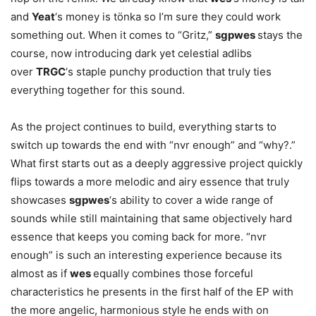
and
Yeat
‘s money is tönka so I’m sure they could work
something out. When it comes to “Gritz,”
sgpwes
stays the
course, now introducing dark yet celestial adlibs
over
TRGC
‘s staple punchy production that truly ties
everything together for this sound.
As the project continues to build, everything starts to
switch up towards the end with “nvr enough” and “why?.”
What first starts out as a deeply aggressive project quickly
flips towards a more melodic and airy essence that truly
showcases
sgpwes
‘s ability to cover a wide range of
sounds while still maintaining that same objectively hard
essence that keeps you coming back for more. “nvr
enough” is such an interesting experience because its
almost as if
wes
equally combines those forceful
characteristics he presents in the first half of the EP with
the more angelic, harmonious style he ends with on