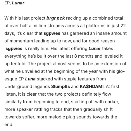
EP,
Lunar
.
With his last project
brgr pck
racking up a combined total
of over half a million streams across all platforms in just 22
days, it’s clear that
sgpwes
has garnered an insane amount
of momentum leading up to now, and for good reason–
sgpwes
is really him. His latest offering
Lunar
takes
everything he’s built over the last 8 months and leveled it
up tenfold. The project almost seems to be an extension of
what he unveiled at the beginning of the year with his glo-
esque EP
Luna
stacked with staple features from
Underground legends
Slump6s
and
KA$HDAMI
. At first
listen, it is clear that the two projects definitely flow
similarly from beginning to end, starting off with darker,
more speaker rattling tracks that then gradually shift
towards softer, more melodic plug sounds towards the
end.