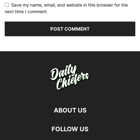
Save my name, email, and website in this browser for the
next time I comment.
ABOUT US
FOLLOW US