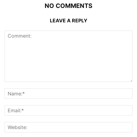
NO COMMENTS
LEAVE A REPLY