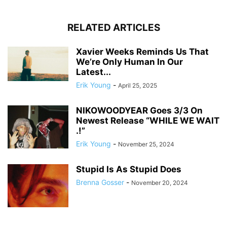
RELATED ARTICLES
Xavier Weeks Reminds Us That
We’re Only Human In Our
Latest...
Erik Young
-
April 25, 2025
NIKOWOODYEAR Goes 3/3 On
Newest Release “WHILE WE WAIT
.!”
Erik Young
-
November 25, 2024
Stupid Is As Stupid Does
Brenna Gosser
-
November 20, 2024