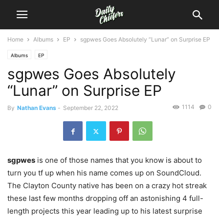
Home
Albums
EP
sgpwes Goes Absolutely “Lunar” on Surprise EP
Albums
EP
sgpwes Goes Absolutely
“Lunar” on Surprise EP
1114
0
By
Nathan Evans
-
September 22, 2022
sgpwes
is one of those names that you know is about to
turn you tf up when his name comes up on SoundCloud.
The Clayton County native has been on a crazy hot streak
these last few months dropping off an astonishing 4 full-
length projects this year leading up to his latest surprise